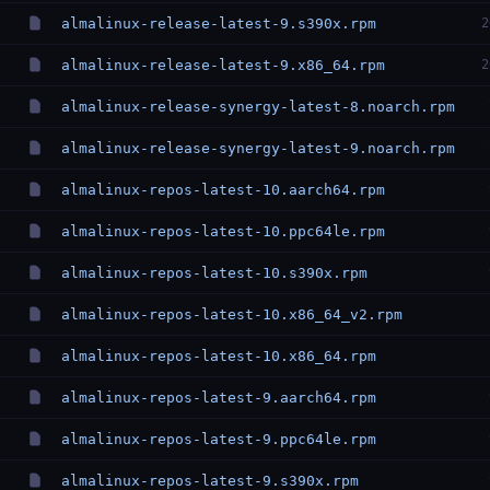
almalinux-release-latest-9.s390x.rpm
2
almalinux-release-latest-9.x86_64.rpm
2
almalinux-release-synergy-latest-8.noarch.rpm
almalinux-release-synergy-latest-9.noarch.rpm
almalinux-repos-latest-10.aarch64.rpm
almalinux-repos-latest-10.ppc64le.rpm
almalinux-repos-latest-10.s390x.rpm
almalinux-repos-latest-10.x86_64_v2.rpm
almalinux-repos-latest-10.x86_64.rpm
almalinux-repos-latest-9.aarch64.rpm
almalinux-repos-latest-9.ppc64le.rpm
almalinux-repos-latest-9.s390x.rpm