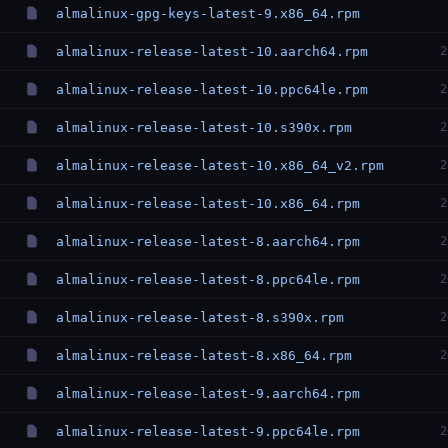
almalinux-gpg-keys-latest-9.x86_64.rpm
almalinux-release-latest-10.aarch64.rpm
2
almalinux-release-latest-10.ppc64le.rpm
2
almalinux-release-latest-10.s390x.rpm
2
almalinux-release-latest-10.x86_64_v2.rpm
2
almalinux-release-latest-10.x86_64.rpm
2
almalinux-release-latest-8.aarch64.rpm
2
almalinux-release-latest-8.ppc64le.rpm
2
almalinux-release-latest-8.s390x.rpm
2
almalinux-release-latest-8.x86_64.rpm
2
almalinux-release-latest-9.aarch64.rpm
almalinux-release-latest-9.ppc64le.rpm
2