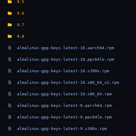
9.5
9.6
9.7
9.8
almalinux-gpg-keys-latest-10.aarch64.rpm
almalinux-gpg-keys-latest-10.ppc64le.rpm
almalinux-gpg-keys-latest-10.s390x.rpm
almalinux-gpg-keys-latest-10.x86_64_v2.rpm
almalinux-gpg-keys-latest-10.x86_64.rpm
almalinux-gpg-keys-latest-9.aarch64.rpm
almalinux-gpg-keys-latest-9.ppc64le.rpm
almalinux-gpg-keys-latest-9.s390x.rpm