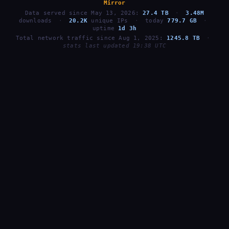
Mirror
Data served since May 13, 2026:
27.4 TB
·
3.48M
downloads
·
20.2K
unique IPs
·
today
779.7 GB
·
uptime
1d 3h
Total network traffic since Aug 1, 2025:
1245.8 TB
·
stats last updated 19:38 UTC