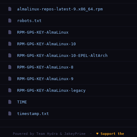
almalinux-repos-latest-9.x86_64.rpm
robots.txt
RPM-GPG-KEY-AlmaLinux
RPM-GPG-KEY-AlmaLinux-10
RPM-GPG-KEY-AlmaLinux-10-EPEL-AltArch
RPM-GPG-KEY-AlmaLinux-8
RPM-GPG-KEY-AlmaLinux-9
RPM-GPG-KEY-AlmaLinux-legacy
TIME
timestamp.txt
Powered by
Team Hydra & JakeyPrime
·
♥ Support the