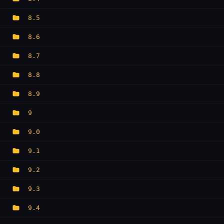
8.5
8.6
8.7
8.8
8.9
9
9.0
9.1
9.2
9.3
9.4