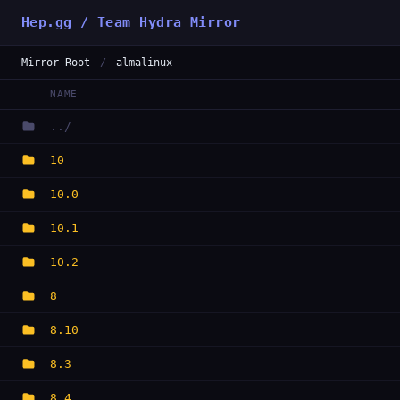
Hep.gg / Team Hydra Mirror
Mirror Root
/
almalinux
NAME
../
10
10.0
10.1
10.2
8
8.10
8.3
8.4