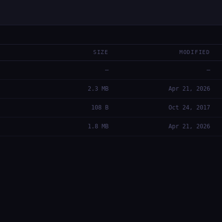
SIZE
MODIFIED
—
—
2.3 MB
Apr 21, 2026
108 B
Oct 24, 2017
1.8 MB
Apr 21, 2026