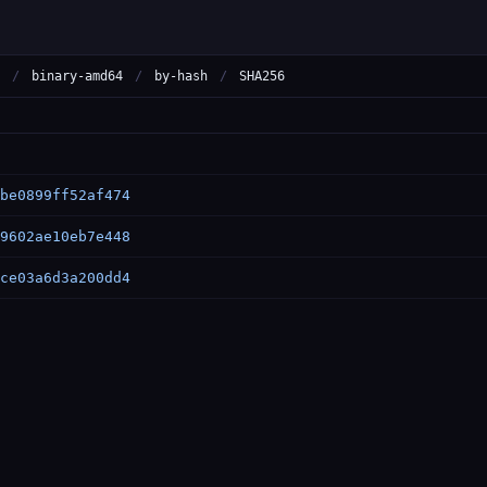
/
binary-amd64
/
by-hash
/
SHA256
be0899ff52af474
9602ae10eb7e448
ce03a6d3a200dd4