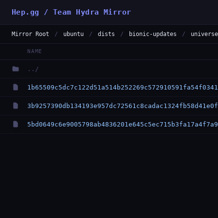
Hep.gg / Team Hydra Mirror
Mirror Root
/
ubuntu
/
dists
/
bionic-updates
/
universe
NAME
../
1b65509c5dc7c122d51a514b252269c572910591fa54f0341
3b9257390db134193e957dc72561c8cadac1324fb58d41e0f
5bd0649c6e9005798ab4836201e645c5ec715b3fa17a4f7a9