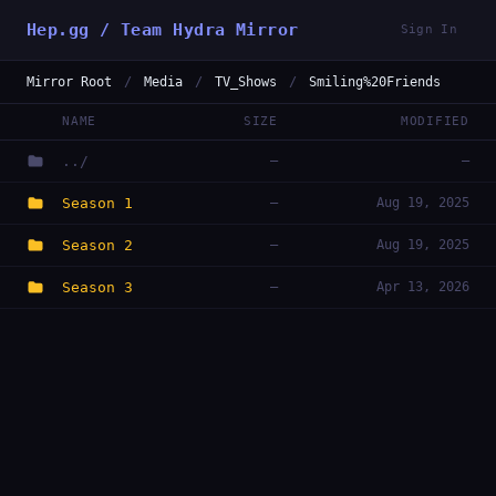
Hep.gg / Team Hydra Mirror
Sign In
Mirror Root
/
Media
/
TV_Shows
/
Smiling%20Friends
NAME
SIZE
MODIFIED
../
—
—
Season 1
—
Aug 19, 2025
Season 2
—
Aug 19, 2025
Season 3
—
Apr 13, 2026