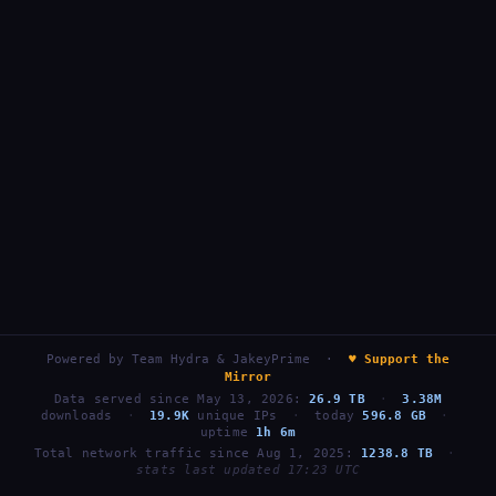
Powered by
Team Hydra & JakeyPrime
·
♥ Support the
Mirror
Data served since May 13, 2026:
26.9 TB
·
3.38M
downloads
·
19.9K
unique IPs
·
today
596.8 GB
·
uptime
1h 6m
Total network traffic since Aug 1, 2025:
1238.8 TB
·
stats last updated 17:23 UTC