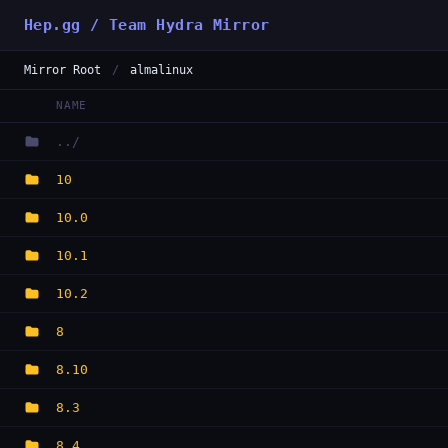
Hep.gg / Team Hydra Mirror
Mirror Root
/
almalinux
NAME
../
10
10.0
10.1
10.2
8
8.10
8.3
8.4