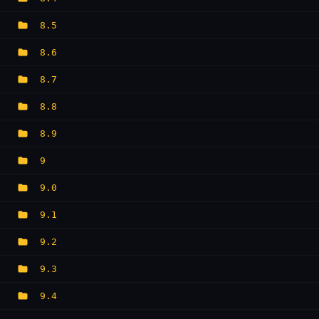
8.5
8.6
8.7
8.8
8.9
9
9.0
9.1
9.2
9.3
9.4