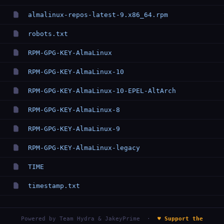
almalinux-repos-latest-9.x86_64.rpm
robots.txt
RPM-GPG-KEY-AlmaLinux
RPM-GPG-KEY-AlmaLinux-10
RPM-GPG-KEY-AlmaLinux-10-EPEL-AltArch
RPM-GPG-KEY-AlmaLinux-8
RPM-GPG-KEY-AlmaLinux-9
RPM-GPG-KEY-AlmaLinux-legacy
TIME
timestamp.txt
Powered by
Team Hydra & JakeyPrime
·
♥ Support the