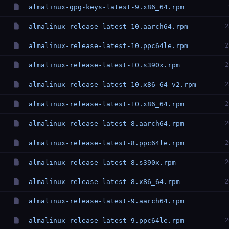
almalinux-gpg-keys-latest-9.x86_64.rpm
almalinux-release-latest-10.aarch64.rpm
2
almalinux-release-latest-10.ppc64le.rpm
2
almalinux-release-latest-10.s390x.rpm
2
almalinux-release-latest-10.x86_64_v2.rpm
2
almalinux-release-latest-10.x86_64.rpm
2
almalinux-release-latest-8.aarch64.rpm
2
almalinux-release-latest-8.ppc64le.rpm
2
almalinux-release-latest-8.s390x.rpm
2
almalinux-release-latest-8.x86_64.rpm
2
almalinux-release-latest-9.aarch64.rpm
almalinux-release-latest-9.ppc64le.rpm
2