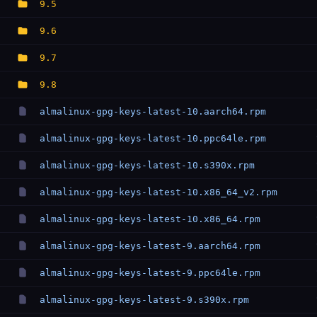
9.5
9.6
9.7
9.8
almalinux-gpg-keys-latest-10.aarch64.rpm
almalinux-gpg-keys-latest-10.ppc64le.rpm
almalinux-gpg-keys-latest-10.s390x.rpm
almalinux-gpg-keys-latest-10.x86_64_v2.rpm
almalinux-gpg-keys-latest-10.x86_64.rpm
almalinux-gpg-keys-latest-9.aarch64.rpm
almalinux-gpg-keys-latest-9.ppc64le.rpm
almalinux-gpg-keys-latest-9.s390x.rpm