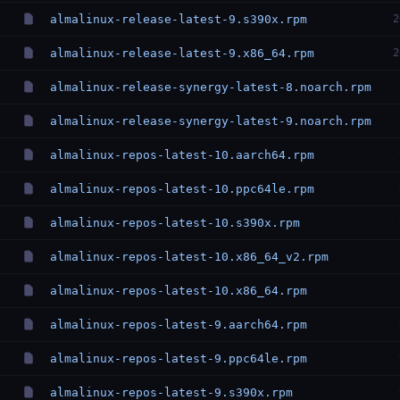
almalinux-release-latest-9.s390x.rpm
2
almalinux-release-latest-9.x86_64.rpm
2
almalinux-release-synergy-latest-8.noarch.rpm
almalinux-release-synergy-latest-9.noarch.rpm
almalinux-repos-latest-10.aarch64.rpm
almalinux-repos-latest-10.ppc64le.rpm
almalinux-repos-latest-10.s390x.rpm
almalinux-repos-latest-10.x86_64_v2.rpm
almalinux-repos-latest-10.x86_64.rpm
almalinux-repos-latest-9.aarch64.rpm
almalinux-repos-latest-9.ppc64le.rpm
almalinux-repos-latest-9.s390x.rpm