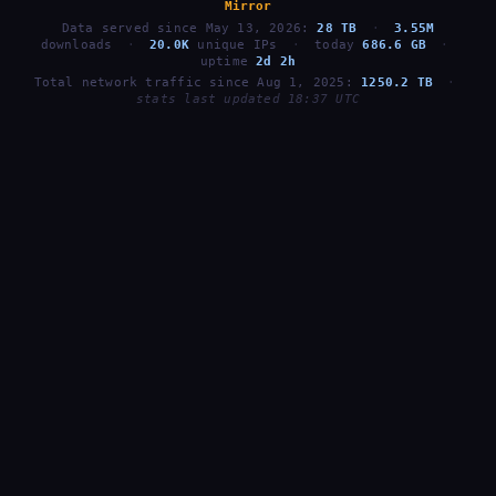
Mirror
Data served since May 13, 2026:
28 TB
·
3.55M
downloads
·
20.0K
unique IPs
·
today
686.6 GB
·
uptime
2d 2h
Total network traffic since Aug 1, 2025:
1250.2 TB
·
stats last updated 18:37 UTC